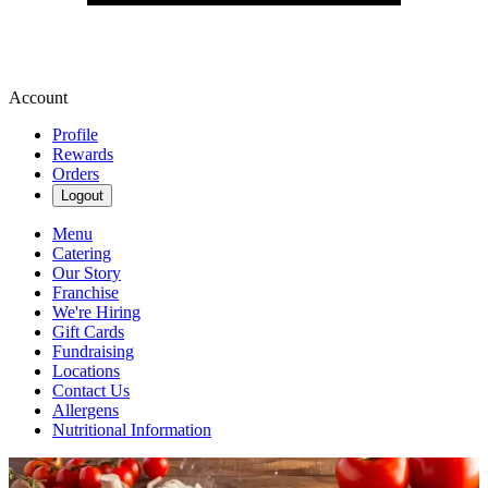
Account
Profile
Rewards
Orders
Logout
Menu
Catering
Our Story
Franchise
We're Hiring
Gift Cards
Fundraising
Locations
Contact Us
Allergens
Nutritional Information