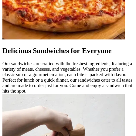
Delicious Sandwiches for Everyone
Our sandwiches are crafted with the freshest ingredients, featuring a
variety of meats, cheeses, and vegetables. Whether you prefer a
classic sub or a gourmet creation, each bite is packed with flavor.
Perfect for lunch or a quick dinner, our sandwiches cater to all tastes
and are made to order just for you. Come and enjoy a sandwich that
hits the spot.