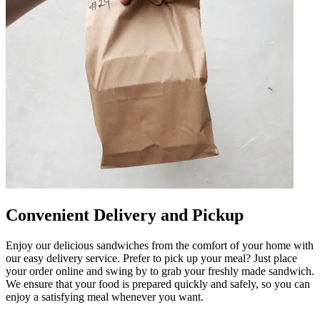
Convenient Delivery and Pickup
Enjoy our delicious sandwiches from the comfort of your home with
our easy delivery service. Prefer to pick up your meal? Just place
your order online and swing by to grab your freshly made sandwich.
We ensure that your food is prepared quickly and safely, so you can
enjoy a satisfying meal whenever you want.