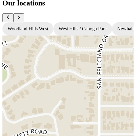
Our locations
Woodland Hills West
West Hills / Canoga Park
Newhall