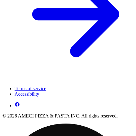
Terms of service
Accessibility
© 2026 AMECI PIZZA & PASTA INC. All rights reserved.