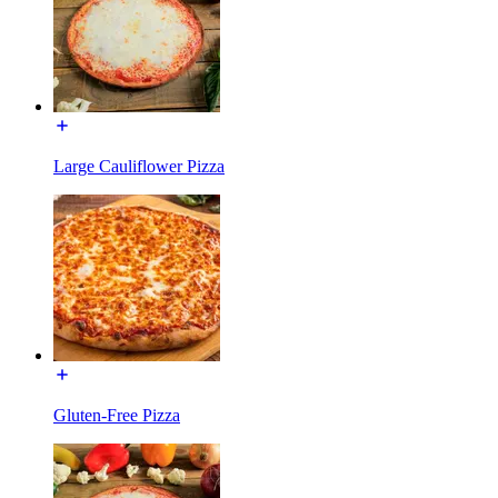
Large Cauliflower Pizza
Gluten-Free Pizza