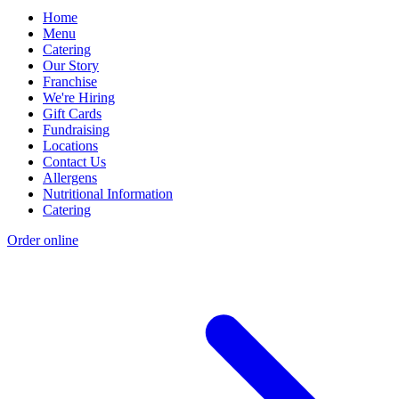
Home
Menu
Catering
Our Story
Franchise
We're Hiring
Gift Cards
Fundraising
Locations
Contact Us
Allergens
Nutritional Information
Catering
Order online