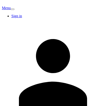
Menu
Sign in