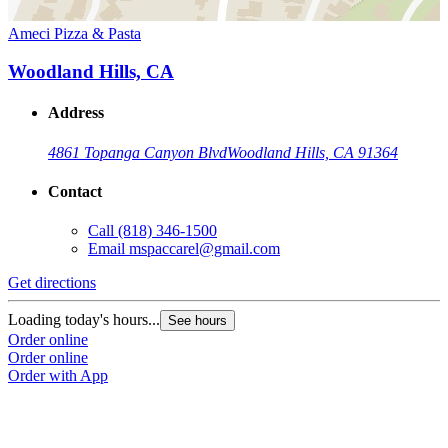
Ameci Pizza & Pasta
Woodland Hills, CA
Address
4861 Topanga Canyon Blvd
Woodland Hills, CA 91364
Contact
Call
(818) 346-1500
Email
mspaccarel@gmail.com
Get directions
Loading today's hours...
See hours
Order online
Order online
Order with App