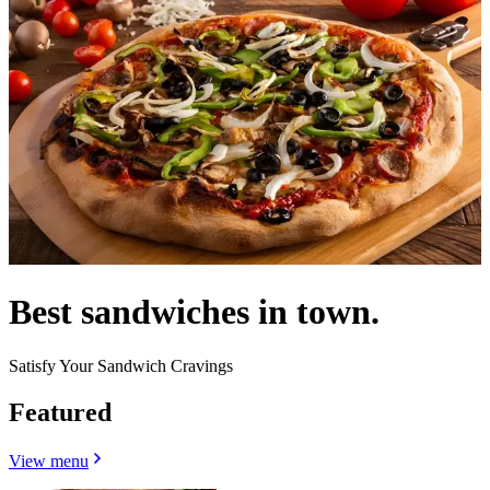
Best sandwiches in town.
Satisfy Your Sandwich Cravings
Featured
View menu