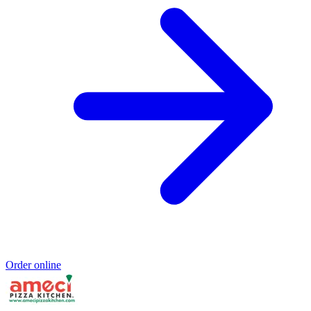
Order online