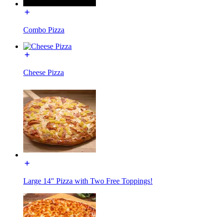
Combo Pizza
Cheese Pizza
Large 14" Pizza with Two Free Toppings!