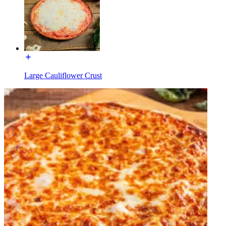
Large Cauliflower Crust