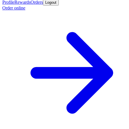
Profile
Rewards
Orders
Logout
Order online