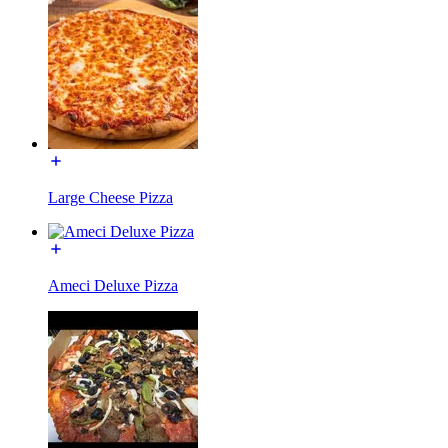
Large Cheese Pizza
Ameci Deluxe Pizza