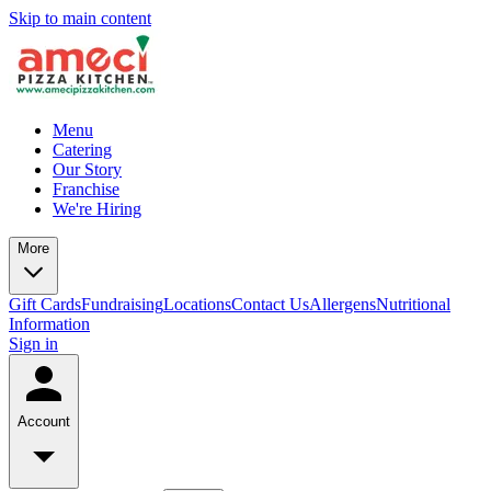
Skip to main content
Menu
Catering
Our Story
Franchise
We're Hiring
More
Gift Cards
Fundraising
Locations
Contact Us
Allergens
Nutritional
Information
Sign in
Account