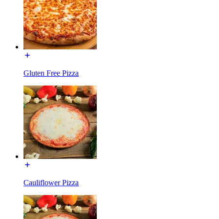
Gluten Free Pizza
Cauliflower Pizza