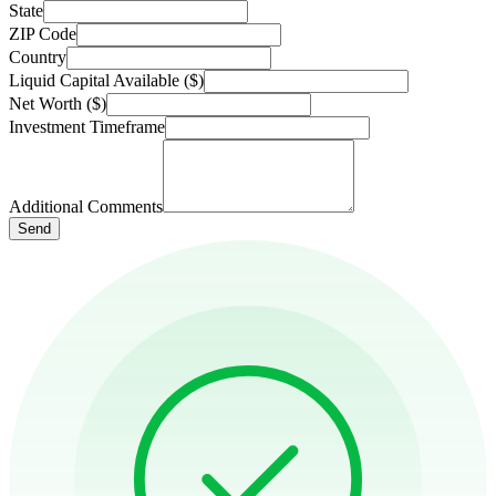
State
ZIP Code
Country
Liquid Capital Available ($)
Net Worth ($)
Investment Timeframe
Additional Comments
Send