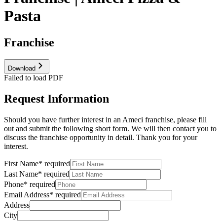
Pasta
Franchise
Download
Failed to load PDF
Request Information
Should you have further interest in an Ameci franchise, please fill
out and submit the following short form. We will then contact you to
discuss the franchise opportunity in detail. Thank you for your
interest.
First Name
*
required
Last Name
*
required
Phone
*
required
Email Address
*
required
Address
City