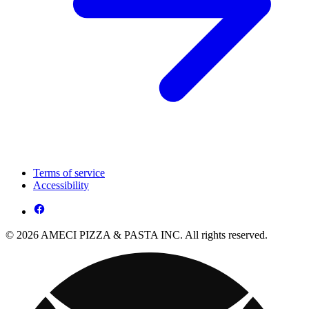
Terms of service
Accessibility
© 2026 AMECI PIZZA & PASTA INC. All rights reserved.