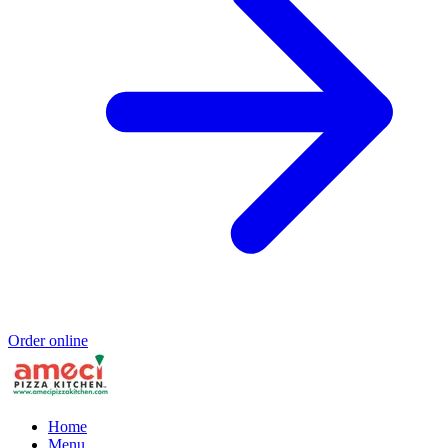
Order online
Home
Menu