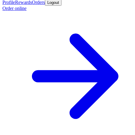
Profile
Rewards
Orders
Logout
Order online