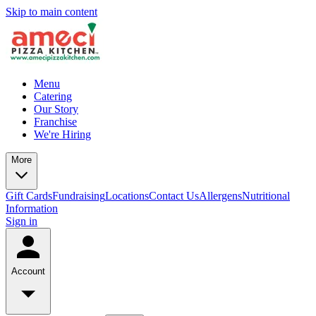
Skip to main content
Menu
Catering
Our Story
Franchise
We're Hiring
More
Gift Cards
Fundraising
Locations
Contact Us
Allergens
Nutritional
Information
Sign in
Account