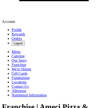
Account
Profile
Rewards
Orders
Logout
Menu
Catering
Our Story
Franchise
We're Hiring
Gift Cards
Fundraising
Locations
Contact Us
Allergens
Nutritional Information
Franchise | Ameci Pizza &