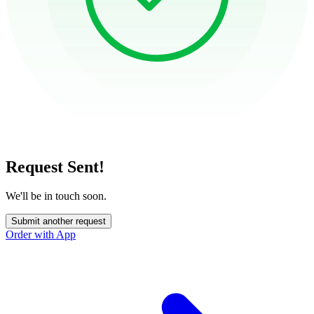
Request Sent!
We'll be in touch soon.
Submit another request
Order with App