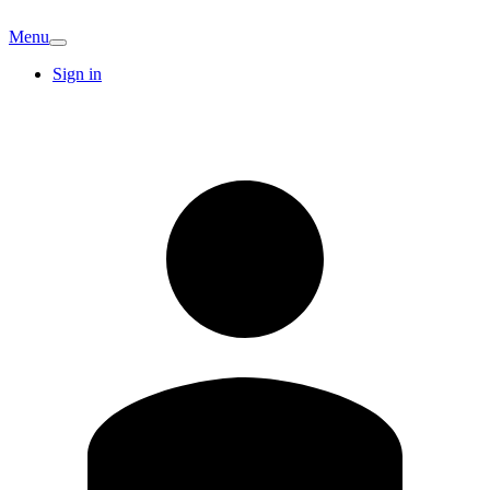
Menu
Sign in