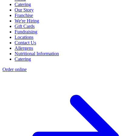
Catering
Our Story
Franchise
We're Hiring
Gift Cards
Fundraising
Locations
Contact Us
Allergens
Nutritional Information
Catering
Order online