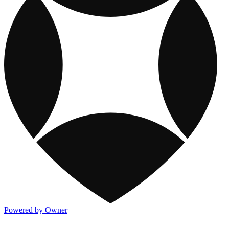
Powered by Owner