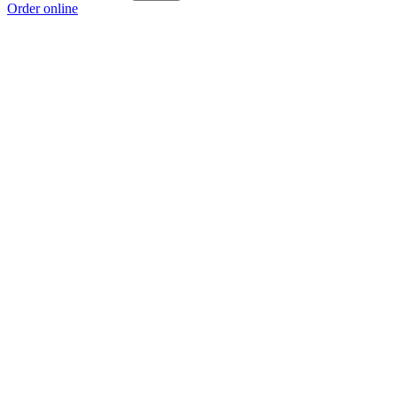
Order online