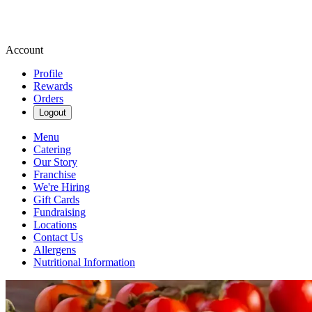
Account
Profile
Rewards
Orders
Logout
Menu
Catering
Our Story
Franchise
We're Hiring
Gift Cards
Fundraising
Locations
Contact Us
Allergens
Nutritional Information