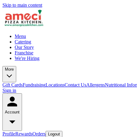
Skip to main content
Menu
Catering
Our Story
Franchise
We're Hiring
More
Gift Cards
Fundraising
Locations
Contact Us
Allergens
Nutritional Info
Sign in
Account
Profile
Rewards
Orders
Logout