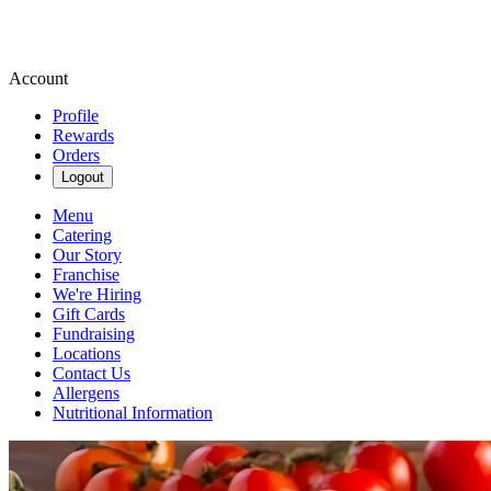
Account
Profile
Rewards
Orders
Logout
Menu
Catering
Our Story
Franchise
We're Hiring
Gift Cards
Fundraising
Locations
Contact Us
Allergens
Nutritional Information