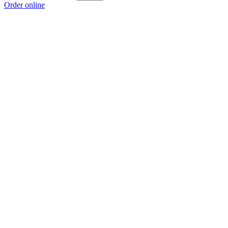
Order online