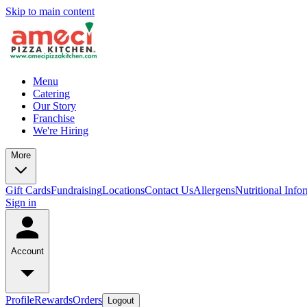
Skip to main content
Menu
Catering
Our Story
Franchise
We're Hiring
More
Gift Cards
Fundraising
Locations
Contact Us
Allergens
Nutritional Info
Sign in
Account
Profile
Rewards
Orders
Logout