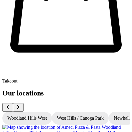
Takeout
Our locations
Woodland Hills West
West Hills / Canoga Park
Newhall