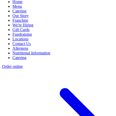
Home
Menu
Catering
Our Story
Franchise
We're Hiring
Gift Cards
Fundraising
Locations
Contact Us
Allergens
Nutritional Information
Catering
Order online