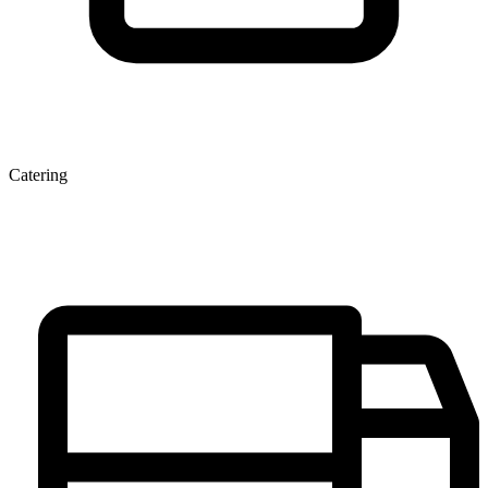
Catering