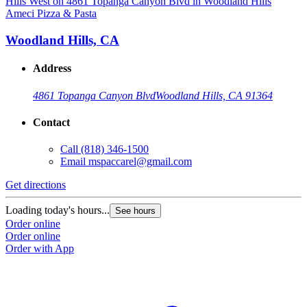
Ameci Pizza & Pasta
A
Woodland Hills, CA
Address
4861 Topanga Canyon Blvd
Woodland Hills, CA 91364
Contact
Call
(818) 346-1500
Email
mspaccarel@gmail.com
Get directions
G
Loading today's hours...
L
See hours
Order online
O
Order online
O
Order with App