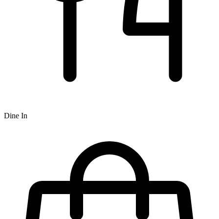
Dine In