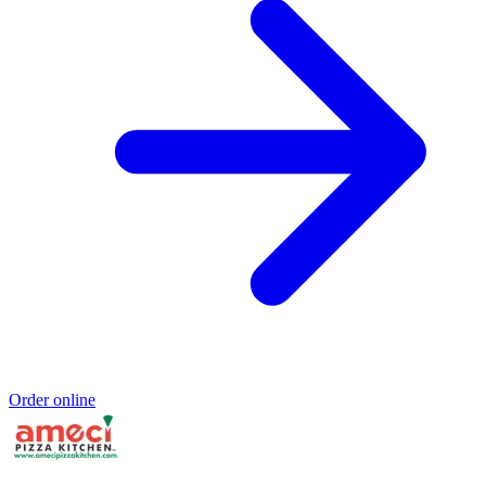
Order online