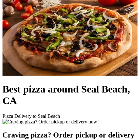
Best pizza around Seal Beach,
CA
Pizza Delivery to Seal Beach
Craving pizza? Order pickup or delivery