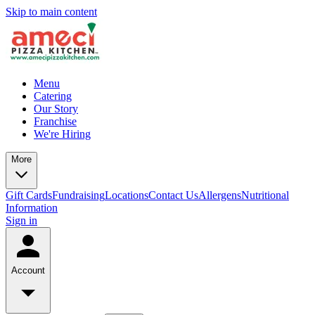
Skip to main content
Menu
Catering
Our Story
Franchise
We're Hiring
More
Gift Cards
Fundraising
Locations
Contact Us
Allergens
Nutritional
Information
Sign in
Account