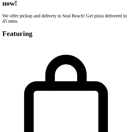
now!
We offer pickup and delivery to Seal Beach! Get pizza delivered in
45 mins.
Featuring