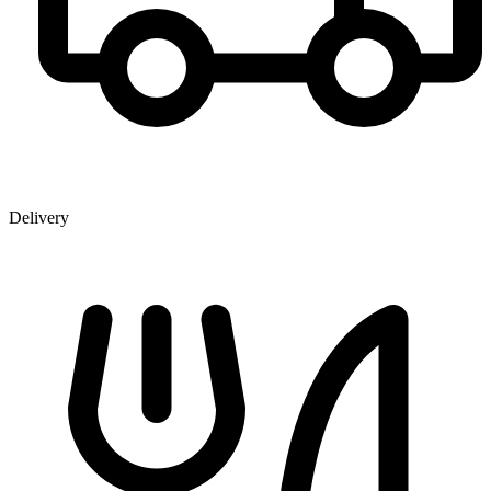
Delivery