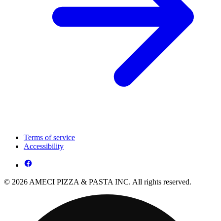
Terms of service
Accessibility
© 2026 AMECI PIZZA & PASTA INC. All rights reserved.