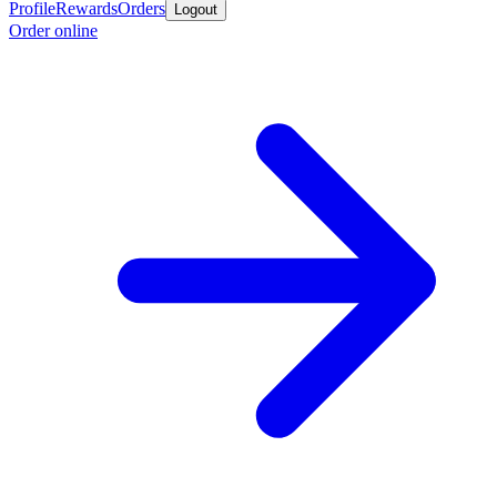
Profile
Rewards
Orders
Logout
Order online