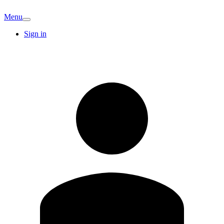
Menu
Sign in