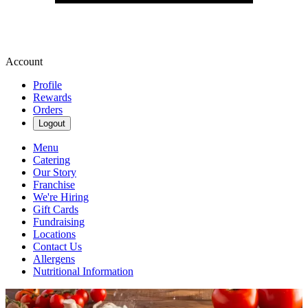
Account
Profile
Rewards
Orders
Logout
Menu
Catering
Our Story
Franchise
We're Hiring
Gift Cards
Fundraising
Locations
Contact Us
Allergens
Nutritional Information