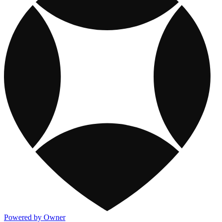
Powered by Owner