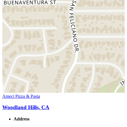
Ameci Pizza & Pasta
Woodland Hills, CA
Address