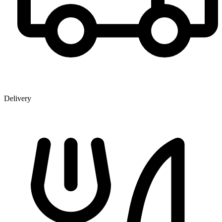
Delivery