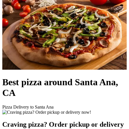
Best pizza around Santa Ana,
CA
Pizza Delivery to Santa Ana
Craving pizza? Order pickup or delivery