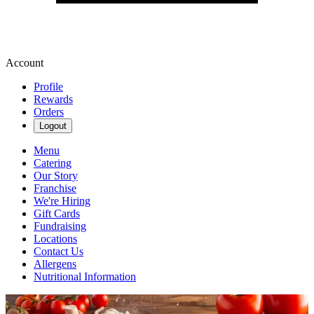
Account
Profile
Rewards
Orders
Logout
Menu
Catering
Our Story
Franchise
We're Hiring
Gift Cards
Fundraising
Locations
Contact Us
Allergens
Nutritional Information