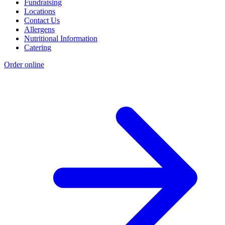
Fundraising
Locations
Contact Us
Allergens
Nutritional Information
Catering
Order online