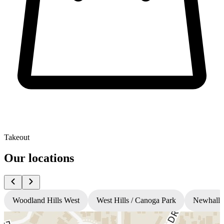
Takeout
Our locations
Woodland Hills West
West Hills / Canoga Park
Newhall