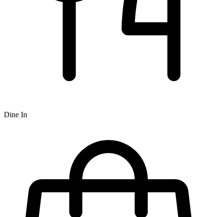
Dine In