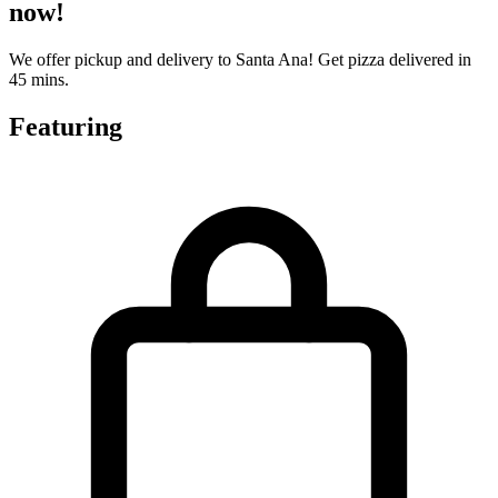
now!
We offer pickup and delivery to Santa Ana! Get pizza delivered in
45 mins.
Featuring