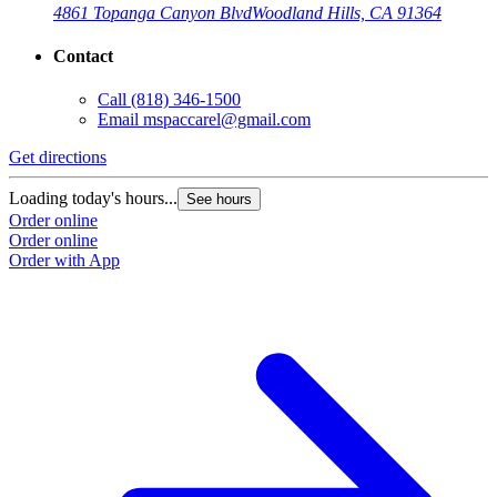
4861 Topanga Canyon Blvd
Woodland Hills, CA 91364
Contact
Call
(818) 346-1500
Email
mspaccarel@gmail.com
Get directions
Loading today's hours...
See hours
Order online
Order online
Order with App