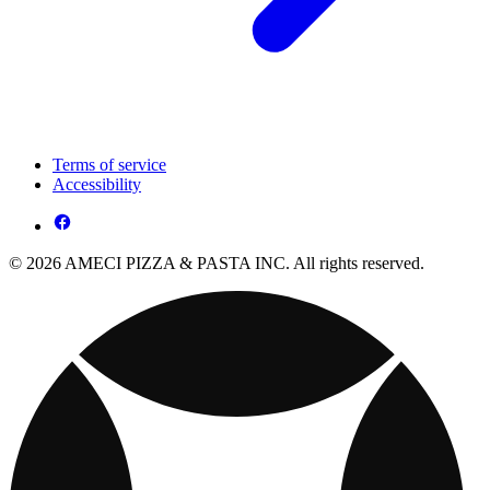
Terms of service
Accessibility
© 2026 AMECI PIZZA & PASTA INC. All rights reserved.