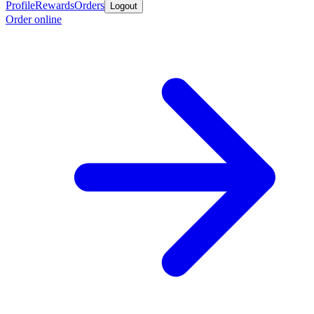
Profile
Rewards
Orders
Logout
Order online