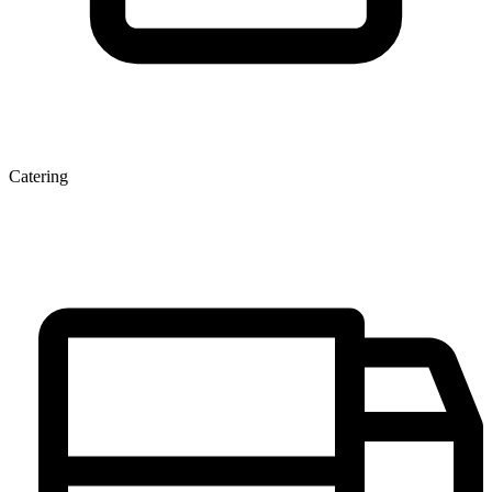
Catering