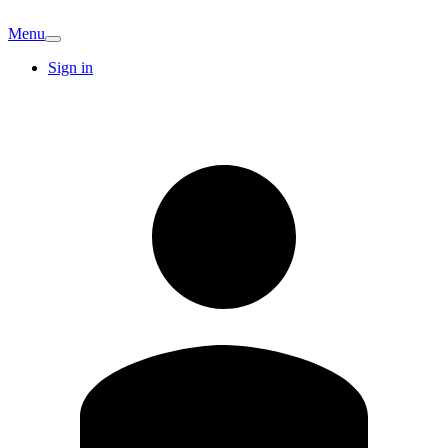
Menu
Sign in