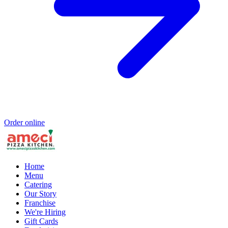
Order online
Home
Menu
Catering
Our Story
Franchise
We're Hiring
Gift Cards