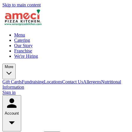
Skip to main content
Menu
Catering
Our Story
Franchise
We're Hiring
More
Gift Cards
Fundraising
Locations
Contact Us
Allergens
Nutritional
Information
Sign in
Account