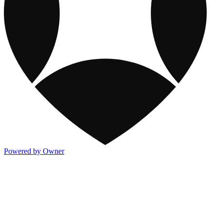
Powered by Owner