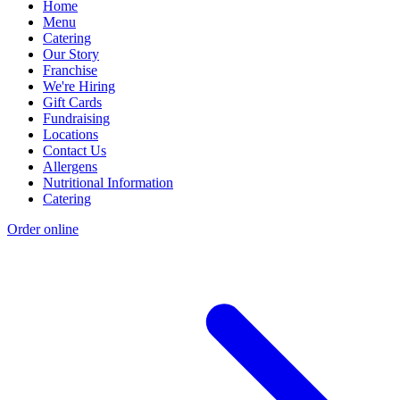
Home
Menu
Catering
Our Story
Franchise
We're Hiring
Gift Cards
Fundraising
Locations
Contact Us
Allergens
Nutritional Information
Catering
Order online