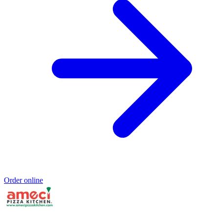
Order online