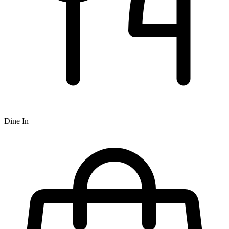
Dine In