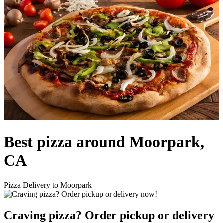
Best pizza around Moorpark,
CA
Pizza Delivery to Moorpark
Craving pizza? Order pickup or delivery