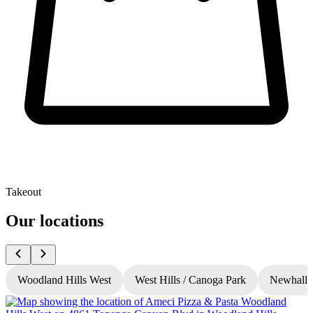
Takeout
Our locations
Woodland Hills West
West Hills / Canoga Park
Newhall