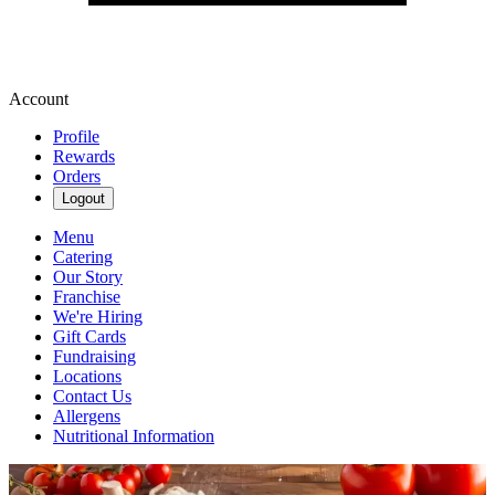
Account
Profile
Rewards
Orders
Logout
Menu
Catering
Our Story
Franchise
We're Hiring
Gift Cards
Fundraising
Locations
Contact Us
Allergens
Nutritional Information