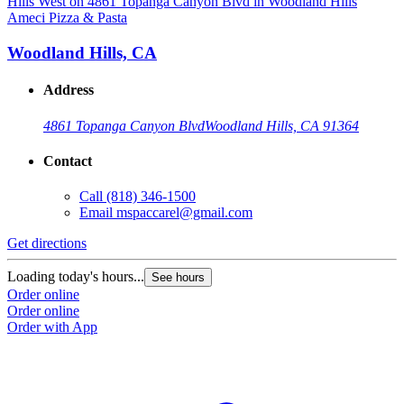
Ameci Pizza & Pasta
A
Woodland Hills, CA
Address
4861 Topanga Canyon Blvd
Woodland Hills, CA 91364
Contact
Call
(818) 346-1500
Email
mspaccarel@gmail.com
Get directions
G
Loading today's hours...
L
See hours
Order online
O
Order online
O
Order with App