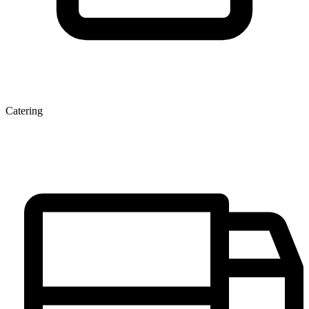
Catering