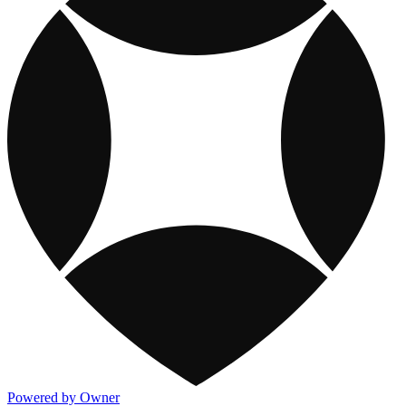
Powered by Owner