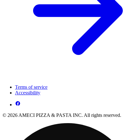
Terms of service
Accessibility
© 2026 AMECI PIZZA & PASTA INC. All rights reserved.