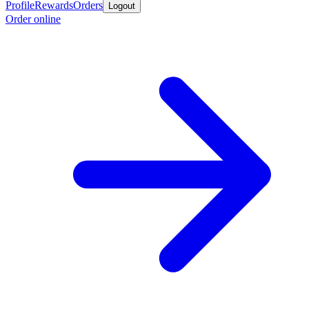
Profile
Rewards
Orders
Logout
Order online