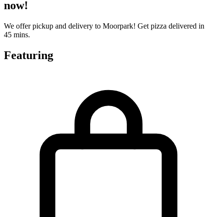
now!
We offer pickup and delivery to Moorpark! Get pizza delivered in
45 mins.
Featuring