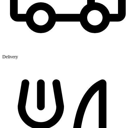
Delivery