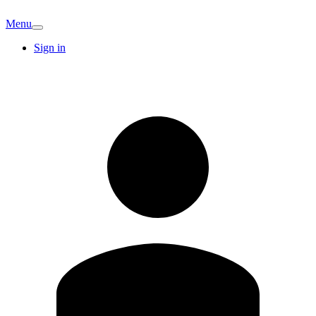
Menu
Sign in