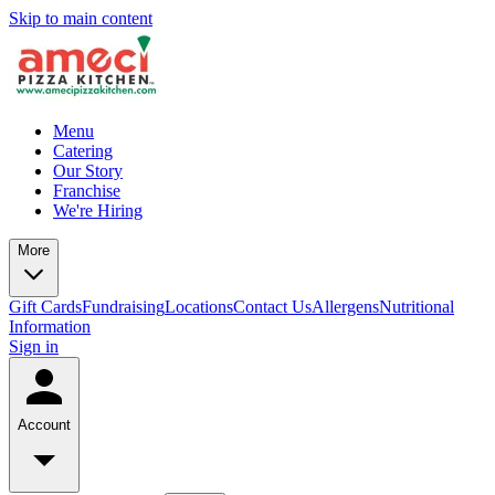
Skip to main content
Menu
Catering
Our Story
Franchise
We're Hiring
More
Gift Cards
Fundraising
Locations
Contact Us
Allergens
Nutritional
Information
Sign in
Account