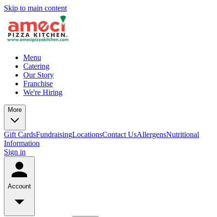
Skip to main content
Menu
Catering
Our Story
Franchise
We're Hiring
More
Gift Cards
Fundraising
Locations
Contact Us
Allergens
Nutritional
Information
Sign in
Account