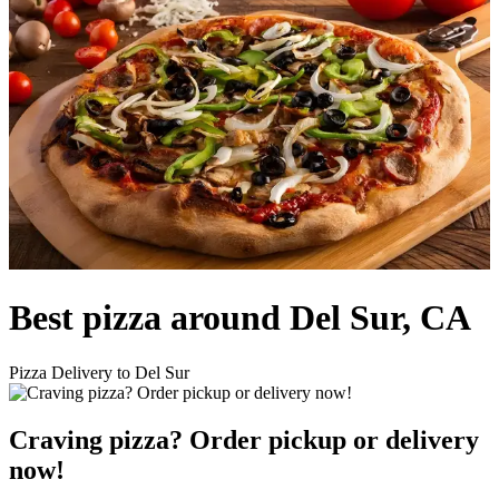
Best pizza around Del Sur, CA
Pizza Delivery to Del Sur
Craving pizza? Order pickup or delivery
now!