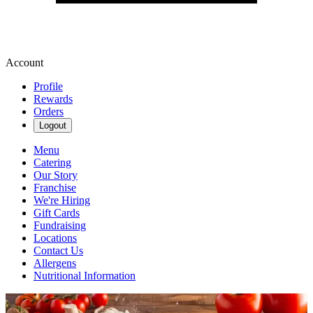
Account
Profile
Rewards
Orders
Logout
Menu
Catering
Our Story
Franchise
We're Hiring
Gift Cards
Fundraising
Locations
Contact Us
Allergens
Nutritional Information