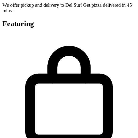
We offer pickup and delivery to Del Sur! Get pizza delivered in 45
mins.
Featuring