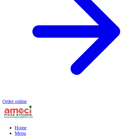
Order online
Home
Menu