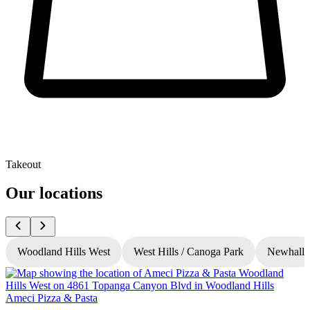
Takeout
Our locations
Woodland Hills West
West Hills / Canoga Park
Newhall
Ameci Pizza & Pasta
A