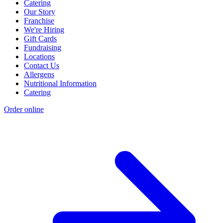
Catering
Our Story
Franchise
We're Hiring
Gift Cards
Fundraising
Locations
Contact Us
Allergens
Nutritional Information
Catering
Order online