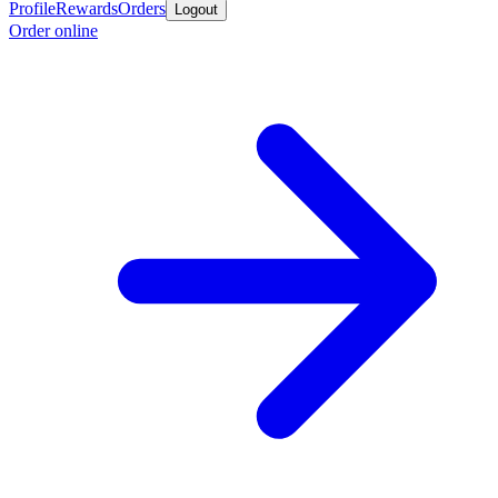
Profile
Rewards
Orders
Logout
Order online