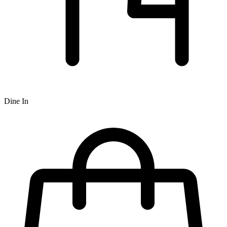
Dine In