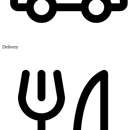
Delivery