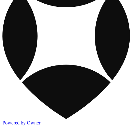
Powered by Owner