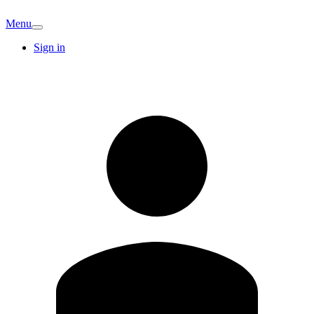
Menu
Sign in