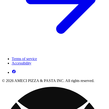
Terms of service
Accessibility
© 2026 AMECI PIZZA & PASTA INC. All rights reserved.