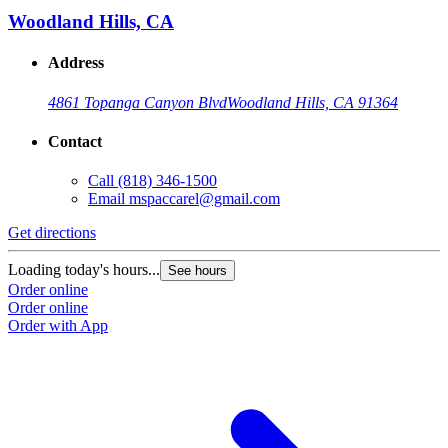
Woodland Hills, CA
Address
4861 Topanga Canyon Blvd
Woodland Hills, CA 91364
Contact
Call
(818) 346-1500
Email
mspaccarel@gmail.com
Get directions
G
Loading today's hours...
L
See hours
Order online
O
Order online
O
Order with App