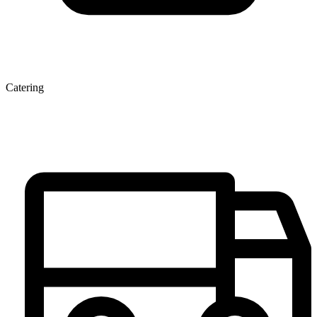
Catering