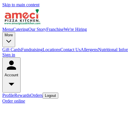
Skip to main content
Menu
Catering
Our Story
Franchise
We're Hiring
More
Gift Cards
Fundraising
Locations
Contact Us
Allergens
Nutritional Info
Sign in
Account
Profile
Rewards
Orders
Logout
Order online