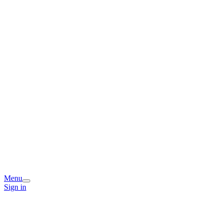
Menu
Sign in