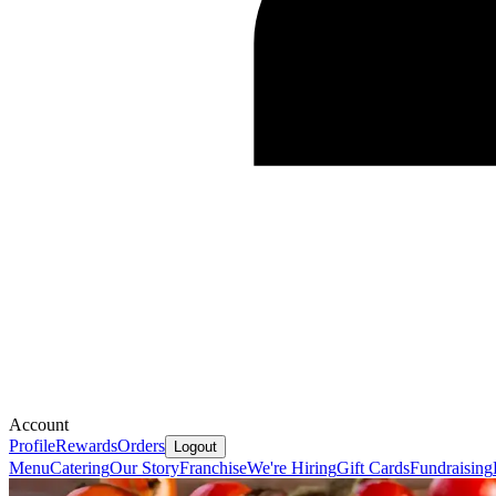
Account
Profile
Rewards
Orders
Logout
Menu
Catering
Our Story
Franchise
We're Hiring
Gift Cards
Fundraising