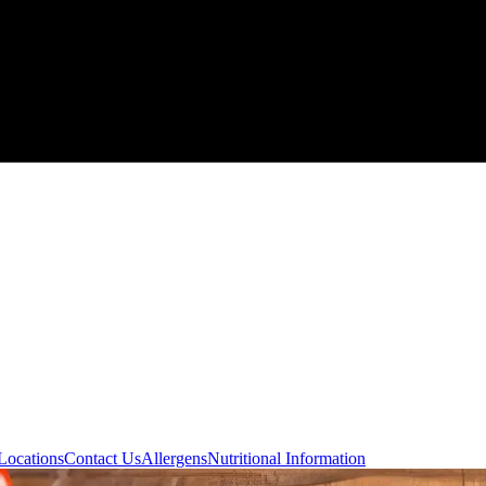
Locations
Contact Us
Allergens
Nutritional Information