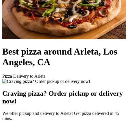
Best pizza around Arleta, Los
Angeles, CA
Pizza Delivery to Arleta
Craving pizza? Order pickup or delivery
now!
We offer pickup and delivery to Arleta! Get pizza delivered in 45
mins.