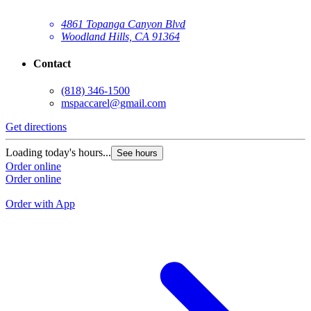
4861 Topanga Canyon Blvd
Woodland Hills, CA 91364
Contact
(818) 346-1500
mspaccarel@gmail.com
Get directions
G
Loading today's hours...
See hours
L
Order online
Order online
O
O
Order with App