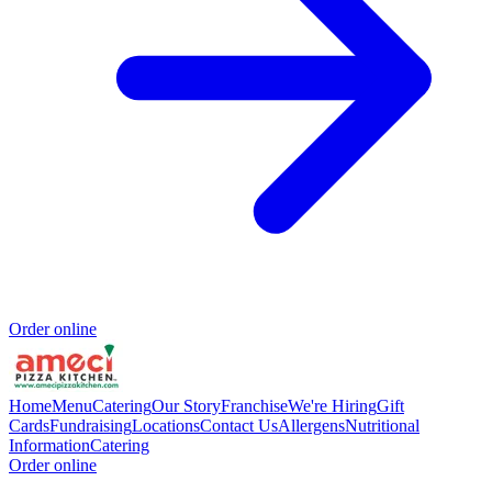
Order online
Home
Menu
Catering
Our Story
Franchise
We're Hiring
Gift
Cards
Fundraising
Locations
Contact Us
Allergens
Nutritional
Information
Catering
Order online