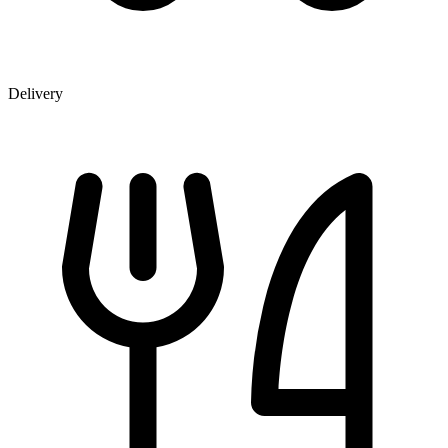
Delivery