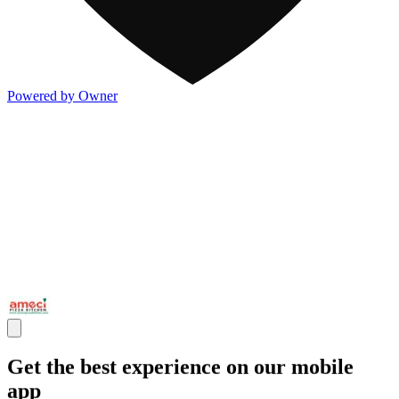
Powered by Owner
Get the best experience on our mobile
app