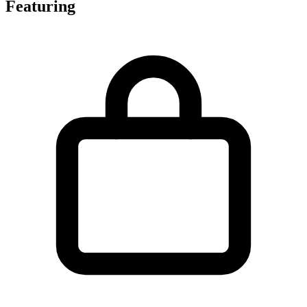
Featuring