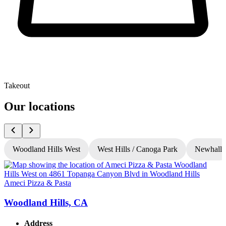
Takeout
Our locations
Woodland Hills West
West Hills / Canoga Park
Newhall
Ameci Pizza & Pasta
A
Woodland Hills, CA
Address