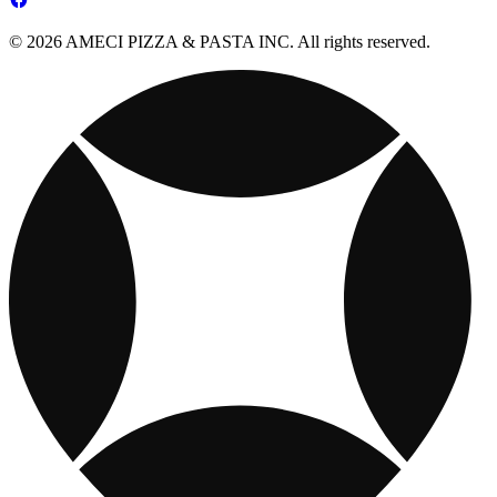
© 2026 AMECI PIZZA & PASTA INC. All rights reserved.