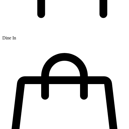
Dine In