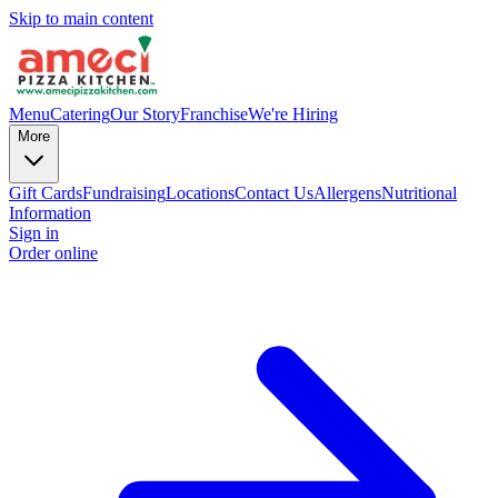
Skip to main content
Menu
Catering
Our Story
Franchise
We're Hiring
More
Gift Cards
Fundraising
Locations
Contact Us
Allergens
Nutritional
Information
Sign in
Order online