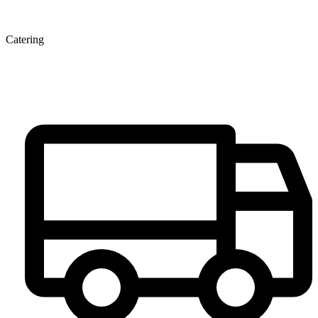
Catering