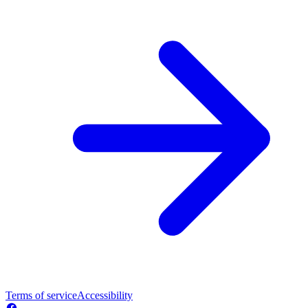
Terms of service
Accessibility