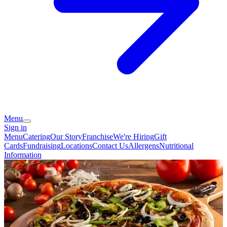
Menu
Sign in
Menu
Catering
Our Story
Franchise
We're Hiring
Gift
Cards
Fundraising
Locations
Contact Us
Allergens
Nutritional
Information